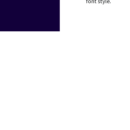
font style.