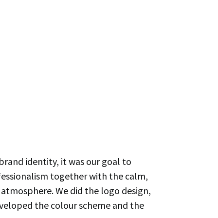
brand identity, it was our goal to
fessionalism together with the calm,
 atmosphere. We did the logo design,
eveloped the colour scheme and the