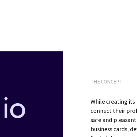
THE CONCEPT
While creating its 
connect their pro
safe and pleasant
business cards, d