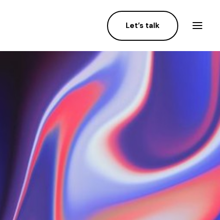
Let’s talk