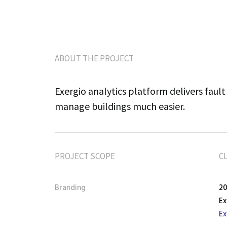
ABOUT THE PROJECT
Exergio analytics platform delivers fault 
manage buildings much easier.
PROJECT SCOPE
C
Branding
2
Ex
Ex