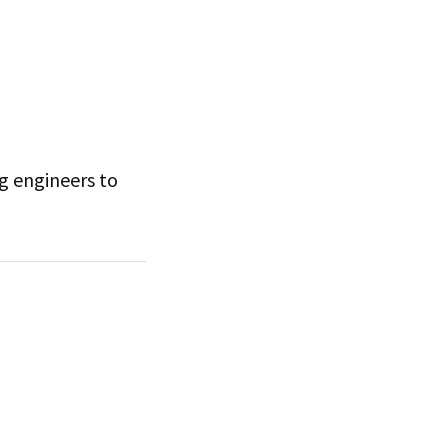
ng engineers to