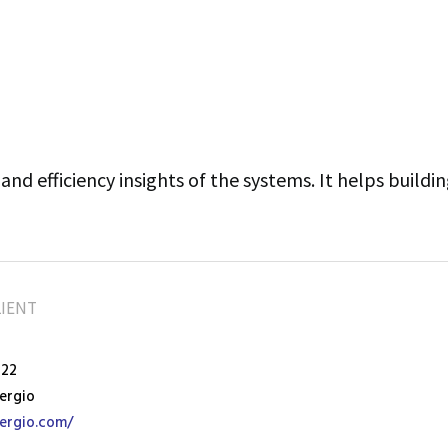
and efficiency insights of the systems. It helps buildi
LIENT
022
ergio
ergio.com/